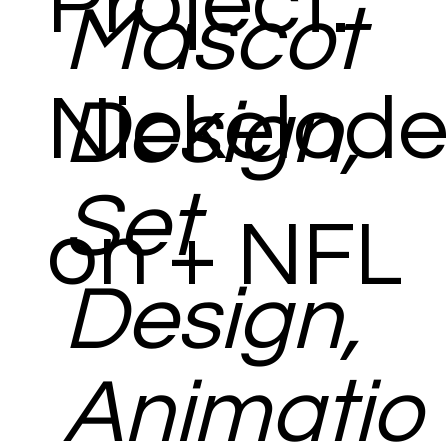
Project:
Mascot
Nickelode
Design,
Set
on + NFL
Design,
Animatio