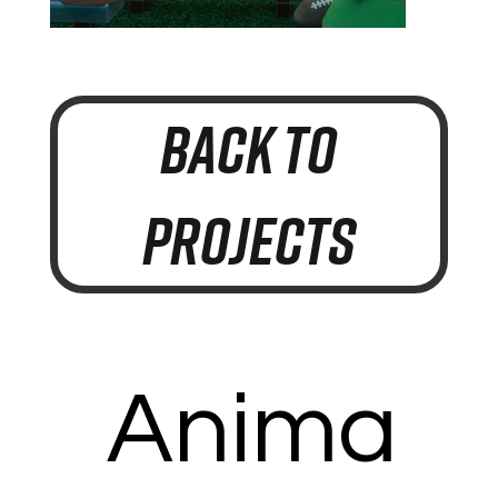
BACK TO
PROJECTS
Anima