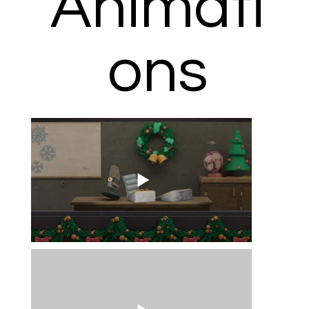
Animati
ons