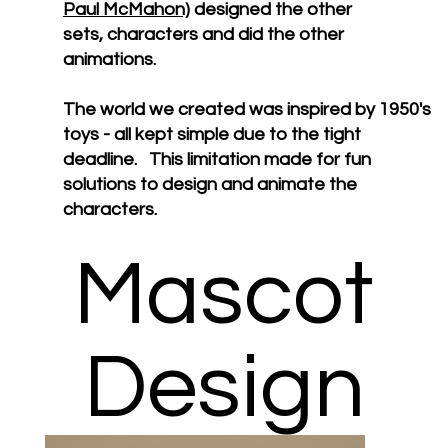
Paul McMahon)
designed the other
sets, characters and did the other
animations.
The world we created was inspired by 1950's
toys - all kept simple due to the tight
deadline. This limitation made for fun
solutions to design and animate the
characters.
Mascot
Design