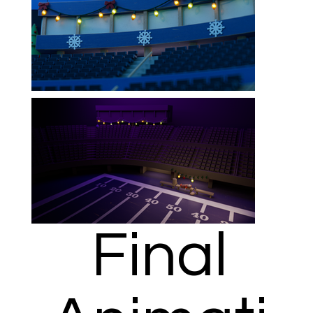
Final