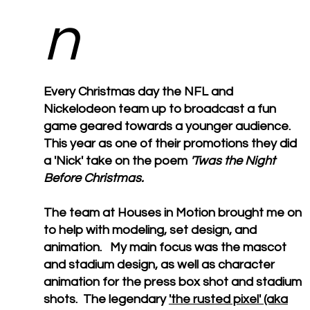
n
Every Christmas day the NFL and
Nickelodeon team up to broadcast a fun
game geared towards a younger audience.
This year as one of their promotions they did
a 'Nick' take on the poem
'Twas the Night
Before Christmas.
The team at Houses in Motion brought me on
to help with modeling, set design, and
animation. My main focus was the mascot
and stadium design, as well as character
animation for the press box shot and stadium
shots. The legendary
'the rusted pixel' (aka