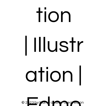
tion
| Illustr
ation |
Edmo
© 2023 by Name of Site. Created on