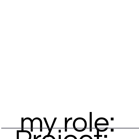
my role: