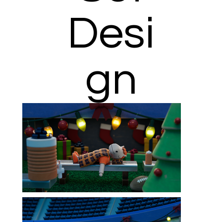
Desi
gn