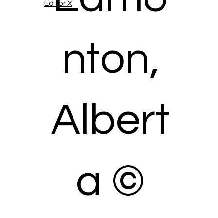
Editor X
.
nton,
Albert
a ©