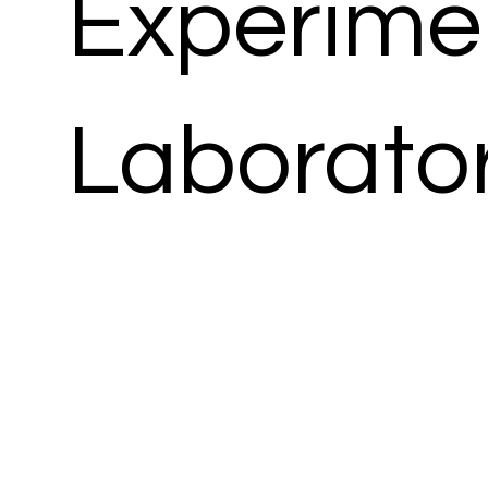
Experime
Laborato