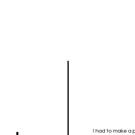
I had to make a p