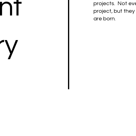
nt
projects. Not ev
project, but the
are born.
ry