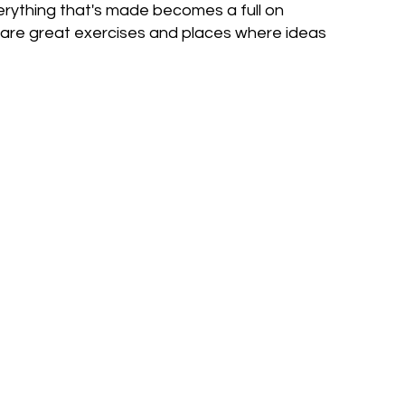
erything that's made becomes a full on
y are great exercises and places where ideas