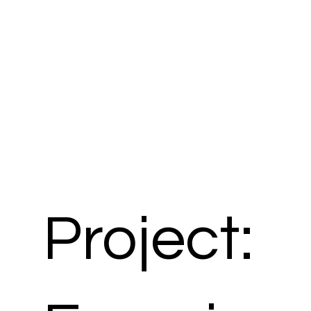
Project: