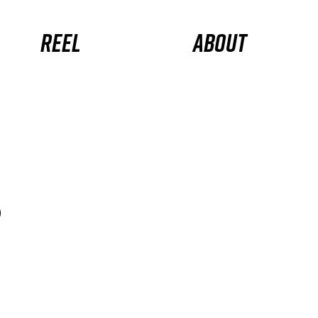
Reel
About
s