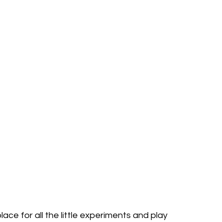
lace for all the little experiments and play