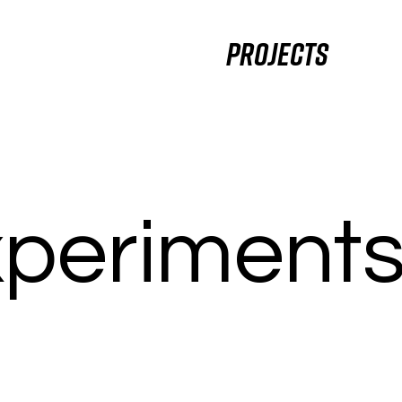
Projects
periment